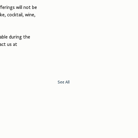
erings will not be 
ke, cocktail, wine, 
able during the 
act us at 
See All