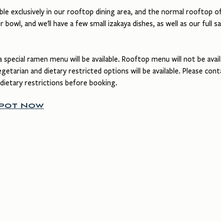
le exclusively in our rooftop dining area, and the normal rooftop off
r bowl, and we'll have a few small izakaya dishes, as well as our full sa
a special ramen menu will be available. Rooftop menu will not be avail
etarian and dietary restricted options will be available. Please cont
 dietary restrictions before booking.
Spot Now