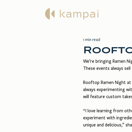
Ma
1 min read
Roofto
We’re bringing Ramen Nig
These events always sell 
Rooftop Ramen Night at K
always experimenting with
will feature custom take
“I love learning from ot
experiment with ingredie
unique and delicious,” s