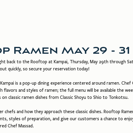
in Dining
Rooftop
About Us
Gift Cards
p Ramen May 29 - 31
ht back to the Rooftop at Kampai, Thursday, May 29th through Satu
out quickly, so secure your reservation today!
ampai is a pop-up dining experience centered around ramen. Chef C
 flavors and styles of ramen; the full menu will be available the wee
s on classic ramen dishes from Classic Shoyu to Shio to Tonkotsu. 
her chefs and how they approach these classic dishes. Rooftop Ramen
nts, styles of preparation, and give our customers a chance to enj
hared Chef Massad.