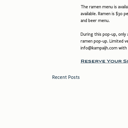
The ramen menu is availab
available. Ramen is $30 pe
and beer menu.
During this pop-up, only 
ramen pop-up. Limited veg
info@kampaijh.com
 with
Reserve Your 
Recent Posts