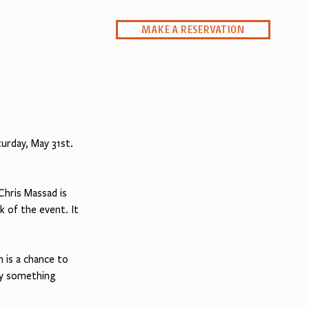
MAKE A RESERVATION
Private Dining
rday, May 31st. 
hris Massad is 
k of the event. It 
 is a chance to 
oy something 